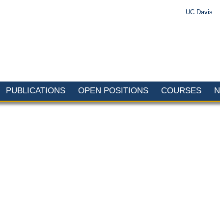
UC Davis
PUBLICATIONS
OPEN POSITIONS
COURSES