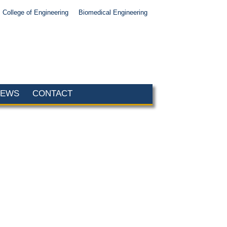
College of Engineering
Biomedical Engineering
NEWS
CONTACT