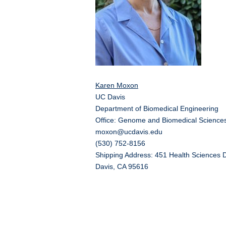
Karen Moxon
UC Davis
Department of Biomedical Engineering
Office: Genome and Biomedical Sciences
moxon@ucdavis.edu
(530) 752-8156
Shipping Address: 451 Health Sciences D
Davis, CA 95616