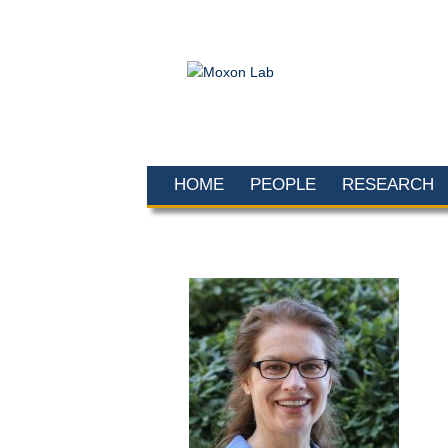
HOME
PEOPLE
RESEARCH