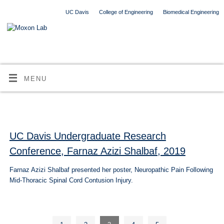
UC Davis
College of Engineering
Biomedical Engineering
MENU
UC Davis Undergraduate Research
Conference, Farnaz Azizi Shalbaf, 2019
Farnaz Azizi Shalbaf presented her poster, Neuropathic Pain Following
Mid-Thoracic Spinal Cord Contusion Injury.