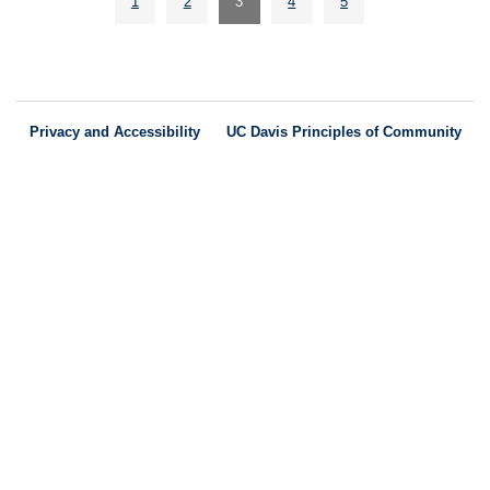
1
2
3
4
5
Privacy and Accessibility
UC Davis Principles of Community