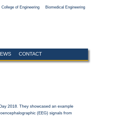
College of Engineering
Biomedical Engineering
NEWS
CONTACT
ic Day 2018. They showcased an example
ctroencephalographic (EEG) signals from