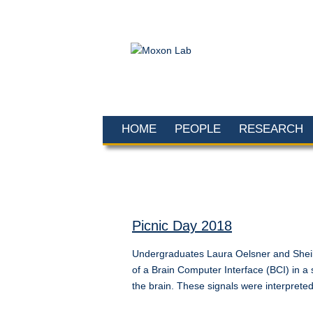
HOME
PEOPLE
RESEARCH
Picnic Day 2018
Undergraduates Laura Oelsner and Sheila
of a Brain Computer Interface (BCI) in a
the brain. These signals were interpret