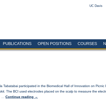
UC Davis
PUBLICATIONS
OPEN POSITIONS
COURSES
 Tabatabai participated in the Biomedical Hall of Innovation on Picn
 skit. The BCI used electrodes placed on the scalp to measure the ele
ed …
Continue reading
→