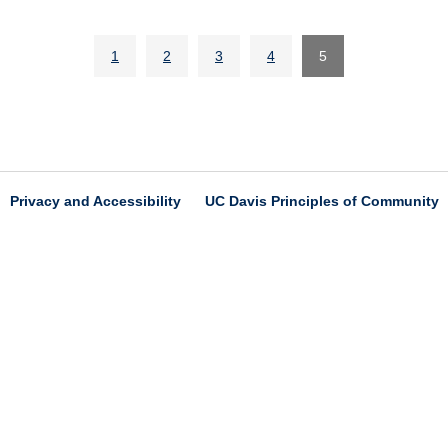
1
2
3
4
5
Privacy and Accessibility
UC Davis Principles of Community